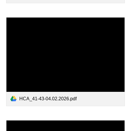
HCA_41-43-04.02.2026.pdf