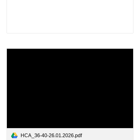
HCA_36-40-26.01.2026.pdf