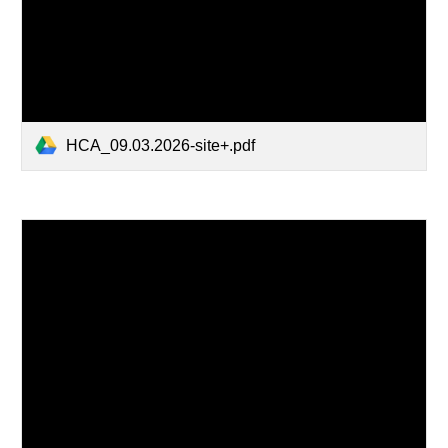
HCA_09.03.2026-site+.pdf