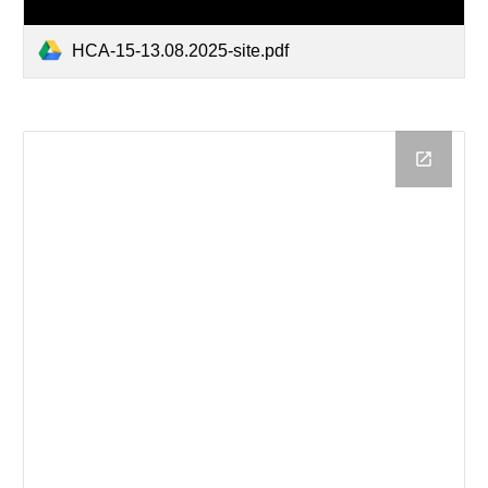
HCA-15-13.08.2025-site.pdf