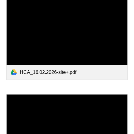
HCA_16.02.2026-site+.pdf