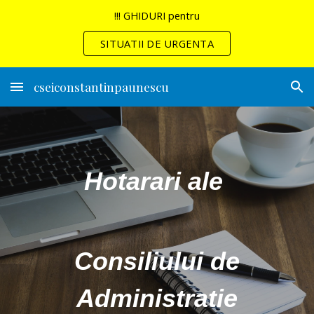
!!! GHIDURI pentru
Skip to main content
Skip to navigation
SITUATII DE URGENTA
cseiconstantinpaunescu
Hotarari ale
Consiliului de
Administratie