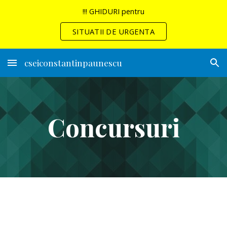
!!! GHIDURI pentru
Skip to main content
Skip to navigation
SITUATII DE URGENTA
cseiconstantinpaunescu
Concursuri